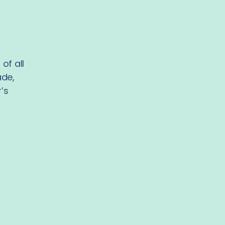
of all
ade,
’s