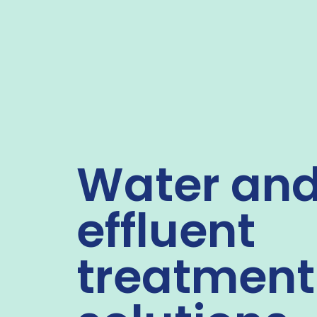
Water an
effluent
treatment