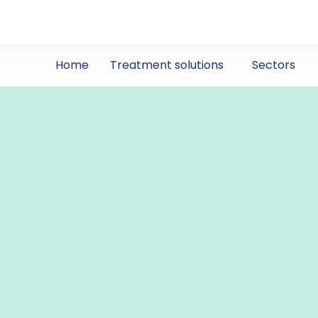
Home
Treatment solutions
Sectors