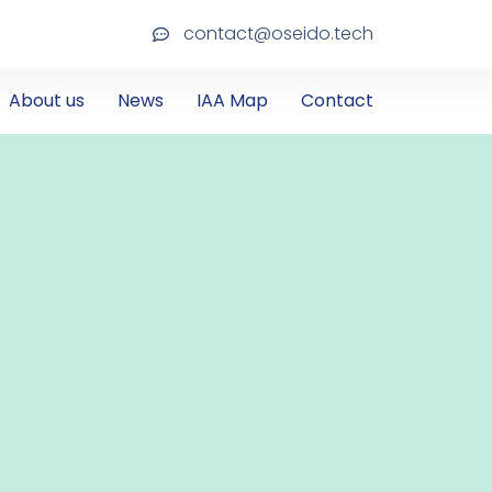
contact@oseido.tech
About us
News
IAA Map
Contact