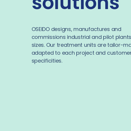
solutions
OSEIDO designs, manufactures and
commissions industrial and pilot plants 
sizes. Our treatment units are tailor-m
adapted to each project and customer
specificities.