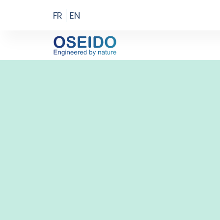
FR
EN